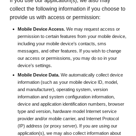
If you use our application(s), we also may
collect the following information if you choose to
provide us with access or permission:
Mobile Device Access.
We may request access or
permission to certain features from your mobile device,
including your mobile device’s contacts, sms
messages, and other features. If you wish to change
our access or permissions, you may do so in your
device’s settings.
Mobile Device Data.
We automatically collect device
information (such as your mobile device ID, model,
and manufacturer), operating system, version
information and system configuration information,
device and application identification numbers, browser
type and version, hardware model Internet service
provider and/or mobile carrier, and Internet Protocol
(IP) address (or proxy server). If you are using our
application(s), we may also collect information about