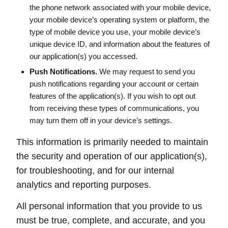
the phone network associated with your mobile device,
your mobile device’s operating system or platform, the
type of mobile device you use, your mobile device’s
unique device ID, and information about the features of
our application(s) you accessed.
Push Notifications.
We may request to send you
push notifications regarding your account or certain
features of the application(s). If you wish to opt out
from receiving these types of communications, you
may turn them off in your device’s settings.
This information is primarily needed to maintain
the security and operation of our application(s),
for troubleshooting, and for our internal
analytics and reporting purposes.
All personal information that you provide to us
must be true, complete, and accurate, and you