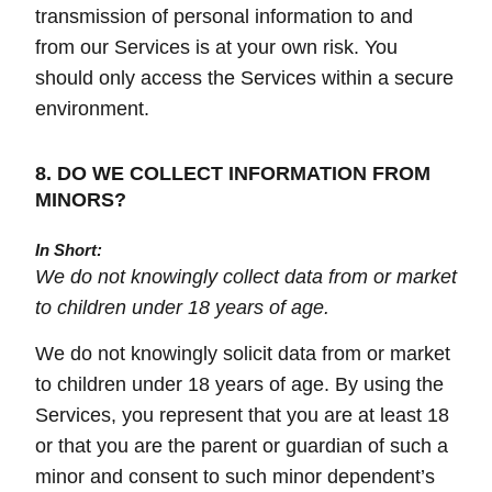
transmission of personal information to and
from our Services is at your own risk. You
should only access the Services within a secure
environment.
8. DO WE COLLECT INFORMATION FROM
MINORS?
In Short:
We do not knowingly collect data from or market
to children under 18 years of age.
We do not knowingly solicit data from or market
to children under 18 years of age. By using the
Services, you represent that you are at least 18
or that you are the parent or guardian of such a
minor and consent to such minor dependent’s