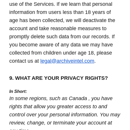
use of the Services. If we learn that personal
information from users less than 18 years of
age has been collected, we will deactivate the
account and take reasonable measures to
promptly delete such data from our records. If
you become aware of any data we may have
collected from children under age 18, please
contact us at
legal@archiveintel.com
.
9. WHAT ARE YOUR PRIVACY RIGHTS?
In Short:
In some regions, such as Canada , you have
rights that allow you greater access to and
control over your personal information. You may
review, change, or terminate your account at