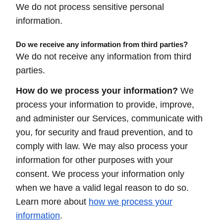
We do not process sensitive personal
information.
Do we receive any information from third parties?
We do not receive any information from third
parties.
How do we process your information?
We
process your information to provide, improve,
and administer our Services, communicate with
you, for security and fraud prevention, and to
comply with law. We may also process your
information for other purposes with your
consent. We process your information only
when we have a valid legal reason to do so.
Learn more about
how we process your
information
.