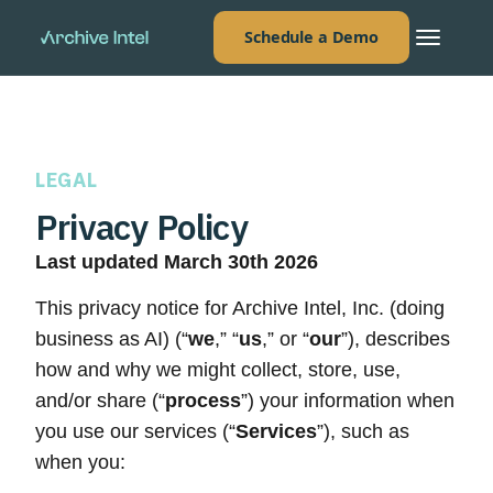
Schedule a Demo
LEGAL
Privacy Policy
Last updated March 30th 2026
This privacy notice for Archive Intel, Inc. (doing
business as AI) (“
we
,” “
us
,” or “
our
”), describes
how and why we might collect, store, use,
and/or share (“
process
”) your information when
you use our services (“
Services
”), such as
when you: