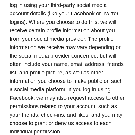
log in using your third-party social media
account details (like your Facebook or Twitter
logins). Where you choose to do this, we will
receive certain profile information about you
from your social media provider. The profile
information we receive may vary depending on
the social media provider concerned, but will
often include your name, email address, friends
list, and profile picture, as well as other
information you choose to make public on such
a social media platform. If you log in using
Facebook, we may also request access to other
permissions related to your account, such as
your friends, check-ins, and likes, and you may
choose to grant or deny us access to each
individual permission.