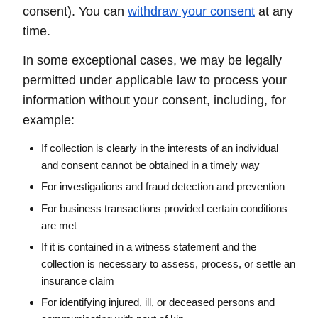
consent). You can
withdraw your consent
at any
time.
In some exceptional cases, we may be legally
permitted under applicable law to process your
information without your consent, including, for
example:
If collection is clearly in the interests of an individual
and consent cannot be obtained in a timely way
For investigations and fraud detection and prevention
For business transactions provided certain conditions
are met
If it is contained in a witness statement and the
collection is necessary to assess, process, or settle an
insurance claim
For identifying injured, ill, or deceased persons and