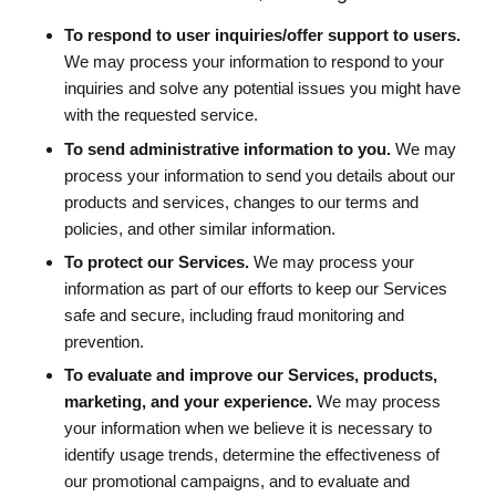
To respond to user inquiries/offer support to users.
We may process your information to respond to your
inquiries and solve any potential issues you might have
with the requested service.
To send administrative information to you.
We may
process your information to send you details about our
products and services, changes to our terms and
policies, and other similar information.
To protect our Services.
We may process your
information as part of our efforts to keep our Services
safe and secure, including fraud monitoring and
prevention.
To evaluate and improve our Services, products,
marketing, and your experience.
We may process
your information when we believe it is necessary to
identify usage trends, determine the effectiveness of
our promotional campaigns, and to evaluate and