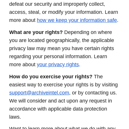
defeat our security and improperly collect,
access, steal, or modify your information. Learn
more about
how we keep your information safe
.
What are your rights?
Depending on where
you are located geographically, the applicable
privacy law may mean you have certain rights
regarding your personal information. Learn
more about
your privacy rights
.
How do you exercise your rights?
The
easiest way to exercise your rights is by visiting
support@archiveintel.com
, or by contacting us.
We will consider and act upon any request in
accordance with applicable data protection
laws.
Want to learn more about what we do with any