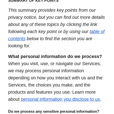
SUMMARY OF KEY POINTS
This summary provides key points from our
privacy notice, but you can find out more details
about any of these topics by clicking the link
following each key point or by using our
table of
contents
below to find the section you are
looking for.
What personal information do we process?
When you visit, use, or navigate our Services,
we may process personal information
depending on how you interact with us and the
Services, the choices you make, and the
products and features you use. Learn more
about
personal information you disclose to us
.
Do we process any sensitive personal information?