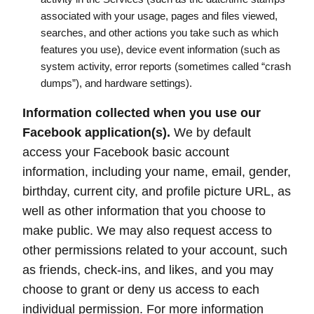
associated with your usage, pages and files viewed,
searches, and other actions you take such as which
features you use), device event information (such as
system activity, error reports (sometimes called “crash
dumps”), and hardware settings).
Information collected when you use our
Facebook application(s).
We by default
access your Facebook basic account
information, including your name, email, gender,
birthday, current city, and profile picture URL, as
well as other information that you choose to
make public. We may also request access to
other permissions related to your account, such
as friends, check-ins, and likes, and you may
choose to grant or deny us access to each
individual permission. For more information