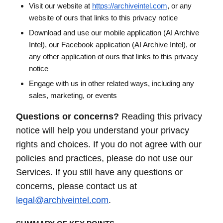
Visit our website at
https://archiveintel.com
, or any
website of ours that links to this privacy notice
Download and use our mobile application (AI Archive
Intel), our Facebook application (AI Archive Intel), or
any other application of ours that links to this privacy
notice
Engage with us in other related ways, including any
sales, marketing, or events
Questions or concerns?
Reading this privacy
notice will help you understand your privacy
rights and choices. If you do not agree with our
policies and practices, please do not use our
Services. If you still have any questions or
concerns, please contact us at
legal@archiveintel.com
.