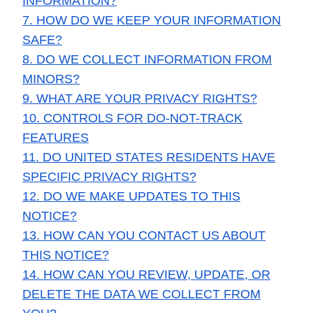
INFORMATION?
7. HOW DO WE KEEP YOUR INFORMATION
SAFE?
8. DO WE COLLECT INFORMATION FROM
MINORS?
9. WHAT ARE YOUR PRIVACY RIGHTS?
10. CONTROLS FOR DO-NOT-TRACK
FEATURES
11. DO UNITED STATES RESIDENTS HAVE
SPECIFIC PRIVACY RIGHTS?
12. DO WE MAKE UPDATES TO THIS
NOTICE?
13. HOW CAN YOU CONTACT US ABOUT
THIS NOTICE?
14. HOW CAN YOU REVIEW, UPDATE, OR
DELETE THE DATA WE COLLECT FROM