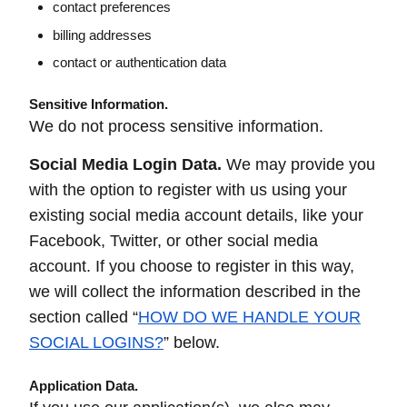
contact preferences
billing addresses
contact or authentication data
Sensitive Information.
We do not process sensitive information.
Social Media Login Data.
We may provide you
with the option to register with us using your
existing social media account details, like your
Facebook, Twitter, or other social media
account. If you choose to register in this way,
we will collect the information described in the
section called “
HOW DO WE HANDLE YOUR
SOCIAL LOGINS?
” below.
Application Data.