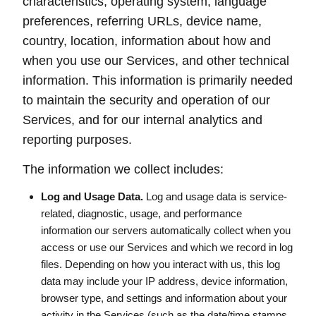
characteristics, operating system, language
preferences, referring URLs, device name,
country, location, information about how and
when you use our Services, and other technical
information. This information is primarily needed
to maintain the security and operation of our
Services, and for our internal analytics and
reporting purposes.
The information we collect includes:
Log and Usage Data.
Log and usage data is service-
related, diagnostic, usage, and performance
information our servers automatically collect when you
access or use our Services and which we record in log
files. Depending on how you interact with us, this log
data may include your IP address, device information,
browser type, and settings and information about your
activity in the Services (such as the date/time stamps