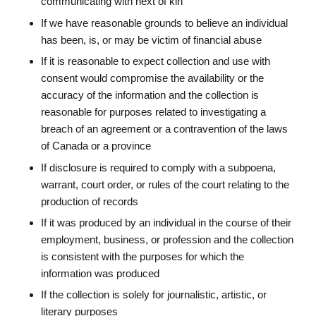
communicating with next of kin
If we have reasonable grounds to believe an individual
has been, is, or may be victim of financial abuse
If it is reasonable to expect collection and use with
consent would compromise the availability or the
accuracy of the information and the collection is
reasonable for purposes related to investigating a
breach of an agreement or a contravention of the laws
of Canada or a province
If disclosure is required to comply with a subpoena,
warrant, court order, or rules of the court relating to the
production of records
If it was produced by an individual in the course of their
employment, business, or profession and the collection
is consistent with the purposes for which the
information was produced
If the collection is solely for journalistic, artistic, or
literary purposes