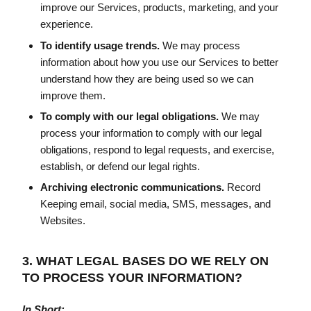
improve our Services, products, marketing, and your
experience.
To identify usage trends.
We may process
information about how you use our Services to better
understand how they are being used so we can
improve them.
To comply with our legal obligations.
We may
process your information to comply with our legal
obligations, respond to legal requests, and exercise,
establish, or defend our legal rights.
Archiving electronic communications.
Record
Keeping email, social media, SMS, messages, and
Websites.
3. WHAT LEGAL BASES DO WE RELY ON
TO PROCESS YOUR INFORMATION?
In Short: