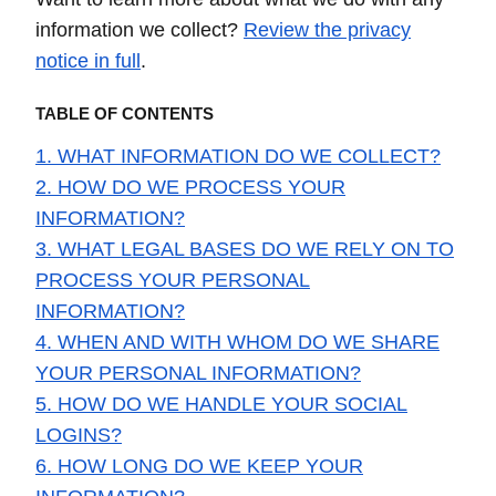
information we collect?
Review the privacy
notice in full
.
TABLE OF CONTENTS
1. WHAT INFORMATION DO WE COLLECT?
2. HOW DO WE PROCESS YOUR
INFORMATION?
3. WHAT LEGAL BASES DO WE RELY ON TO
PROCESS YOUR PERSONAL
INFORMATION?
4. WHEN AND WITH WHOM DO WE SHARE
YOUR PERSONAL INFORMATION?
5. HOW DO WE HANDLE YOUR SOCIAL
LOGINS?
6. HOW LONG DO WE KEEP YOUR