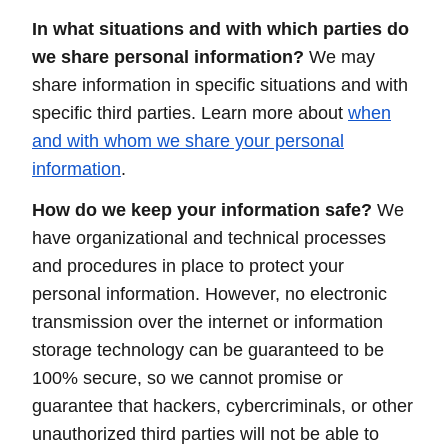
In what situations and with which parties do
we share personal information?
We may
share information in specific situations and with
specific third parties. Learn more about
when
and with whom we share your personal
information
.
How do we keep your information safe?
We
have organizational and technical processes
and procedures in place to protect your
personal information. However, no electronic
transmission over the internet or information
storage technology can be guaranteed to be
100% secure, so we cannot promise or
guarantee that hackers, cybercriminals, or other
unauthorized third parties will not be able to