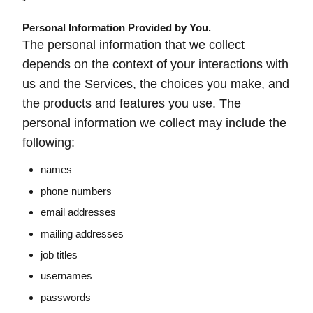
Personal Information Provided by You.
The personal information that we collect
depends on the context of your interactions with
us and the Services, the choices you make, and
the products and features you use. The
personal information we collect may include the
following:
names
phone numbers
email addresses
mailing addresses
job titles
usernames
passwords