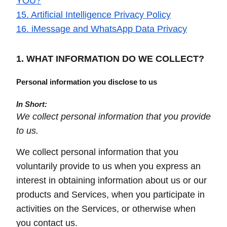
YOU?
15. Artificial Intelligence Privacy Policy
16. iMessage and WhatsApp Data Privacy
1. WHAT INFORMATION DO WE COLLECT?
Personal information you disclose to us
In Short:
We collect personal information that you provide
to us.
We collect personal information that you
voluntarily provide to us when you express an
interest in obtaining information about us or our
products and Services, when you participate in
activities on the Services, or otherwise when
you contact us.