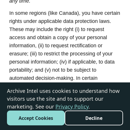
any time.
In some regions (like Canada), you have certain
rights under applicable data protection laws.
These may include the right (i) to request
access and obtain a copy of your personal
information, (ii) to request rectification or
erasure; (iii) to restrict the processing of your
personal information; (iv) if applicable, to data
portability; and (v) not to be subject to
automated decision-making. In certain
circumstances, you may also have the right to
Archive Intel uses cookies to understand how
object to the processing of your personal
visitors use the site and to support our
information. You can make such a request by
marketing. See our
Privacy Policy
.
contacting us by using the contact details
Accept Cookies
Decline
provided in the section “
HOW CAN YOU
CONTACT US ABOUT THIS NOTICE?
” below.