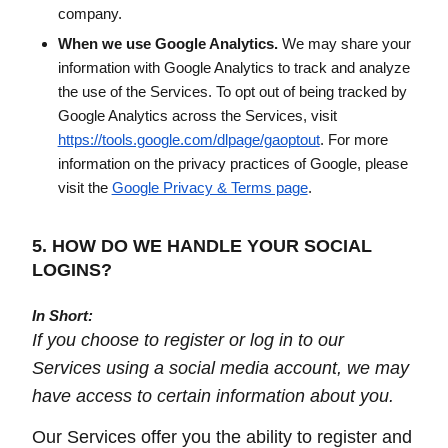
company.
When we use Google Analytics.
We may share your
information with Google Analytics to track and analyze
the use of the Services. To opt out of being tracked by
Google Analytics across the Services, visit
https://tools.google.com/dlpage/gaoptout
. For more
information on the privacy practices of Google, please
visit the
Google Privacy & Terms page
.
5. HOW DO WE HANDLE YOUR SOCIAL
LOGINS?
In Short:
If you choose to register or log in to our
Services using a social media account, we may
have access to certain information about you.
Our Services offer you the ability to register and