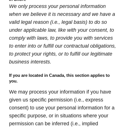
We only process your personal information
when we believe it is necessary and we have a
valid legal reason (i.e., legal basis) to do so
under applicable law, like with your consent, to
comply with laws, to provide you with services
to enter into or fulfill our contractual obligations,
to protect your rights, or to fulfill our legitimate
business interests.
If you are located in Canada, this section applies to
you.
We may process your information if you have
given us specific permission (i.e., express
consent) to use your personal information for a
specific purpose, or in situations where your
permission can be inferred (i.e., implied