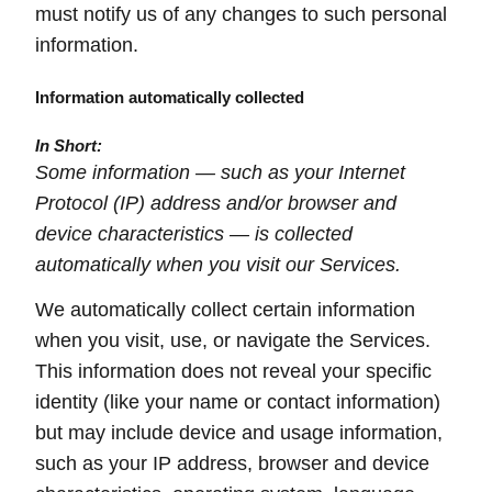
must notify us of any changes to such personal
information.
Information automatically collected
In Short:
Some information — such as your Internet
Protocol (IP) address and/or browser and
device characteristics — is collected
automatically when you visit our Services.
We automatically collect certain information
when you visit, use, or navigate the Services.
This information does not reveal your specific
identity (like your name or contact information)
but may include device and usage information,
such as your IP address, browser and device