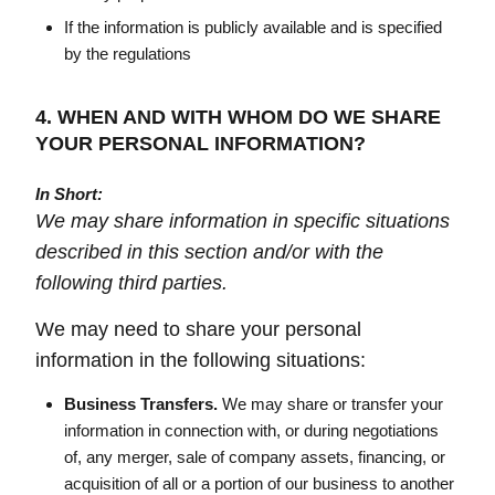
If the information is publicly available and is specified
by the regulations
4. WHEN AND WITH WHOM DO WE SHARE
YOUR PERSONAL INFORMATION?
In Short:
We may share information in specific situations
described in this section and/or with the
following third parties.
We may need to share your personal
information in the following situations:
Business Transfers.
We may share or transfer your
information in connection with, or during negotiations
of, any merger, sale of company assets, financing, or
acquisition of all or a portion of our business to another