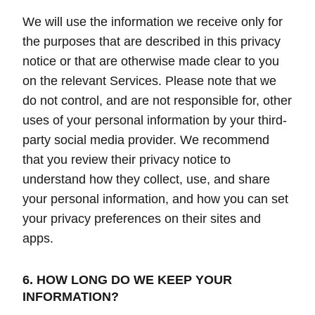
We will use the information we receive only for
the purposes that are described in this privacy
notice or that are otherwise made clear to you
on the relevant Services. Please note that we
do not control, and are not responsible for, other
uses of your personal information by your third-
party social media provider. We recommend
that you review their privacy notice to
understand how they collect, use, and share
your personal information, and how you can set
your privacy preferences on their sites and
apps.
6. HOW LONG DO WE KEEP YOUR
INFORMATION?