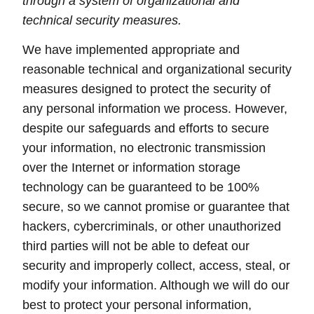
through a system of organizational and
technical security measures.
We have implemented appropriate and
reasonable technical and organizational security
measures designed to protect the security of
any personal information we process. However,
despite our safeguards and efforts to secure
your information, no electronic transmission
over the Internet or information storage
technology can be guaranteed to be 100%
secure, so we cannot promise or guarantee that
hackers, cybercriminals, or other unauthorized
third parties will not be able to defeat our
security and improperly collect, access, steal, or
modify your information. Although we will do our
best to protect your personal information,