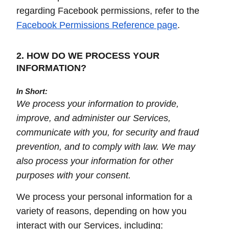
regarding Facebook permissions, refer to the
Facebook Permissions Reference page
.
2. HOW DO WE PROCESS YOUR
INFORMATION?
In Short:
We process your information to provide,
improve, and administer our Services,
communicate with you, for security and fraud
prevention, and to comply with law. We may
also process your information for other
purposes with your consent.
We process your personal information for a
variety of reasons, depending on how you
interact with our Services, including: