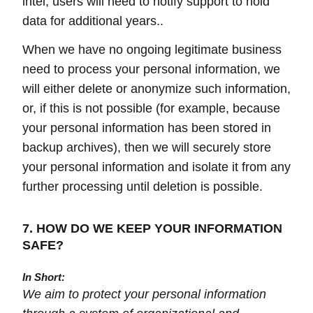
intel, users will need to notify support to hold
data for additional years..
When we have no ongoing legitimate business
need to process your personal information, we
will either delete or anonymize such information,
or, if this is not possible (for example, because
your personal information has been stored in
backup archives), then we will securely store
your personal information and isolate it from any
further processing until deletion is possible.
7. HOW DO WE KEEP YOUR INFORMATION
SAFE?
In Short:
We aim to protect your personal information