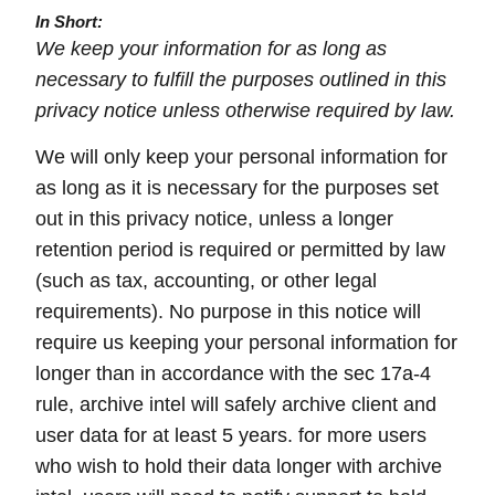
In Short:
We keep your information for as long as
necessary to fulfill the purposes outlined in this
privacy notice unless otherwise required by law.
We will only keep your personal information for
as long as it is necessary for the purposes set
out in this privacy notice, unless a longer
retention period is required or permitted by law
(such as tax, accounting, or other legal
requirements). No purpose in this notice will
require us keeping your personal information for
longer than in accordance with the sec 17a-4
rule, archive intel will safely archive client and
user data for at least 5 years. for more users
who wish to hold their data longer with archive