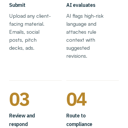
Submit
AI evaluates
Upload any client-
AI flags high-risk
facing material.
language and
Emails, social
attaches rule
posts, pitch
context with
decks, ads.
suggested
revisions.
03
04
Review and
Route to
respond
compliance