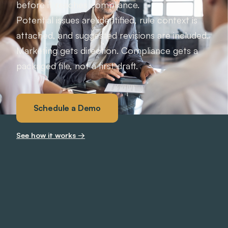
before it reaches compliance.
Potential issues are identified, rule context is
attached, and suggested revisions are included.
Marketing gets direction. Compliance gets a
packaged file, not a first draft.
Schedule a Demo
See how it works →