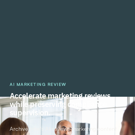
AI MARKETING REVIEW
Accelerate marketing reviews
while preserving compliance
supervision.
Archive Intel's AI reviews marketing content