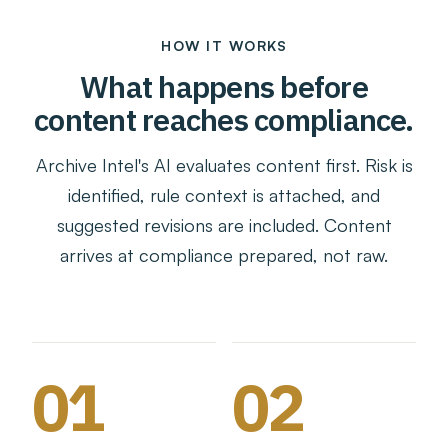
HOW IT WORKS
What happens before
content reaches compliance.
Archive Intel's AI evaluates content first. Risk is
identified, rule context is attached, and
suggested revisions are included. Content
arrives at compliance prepared, not raw.
01
02