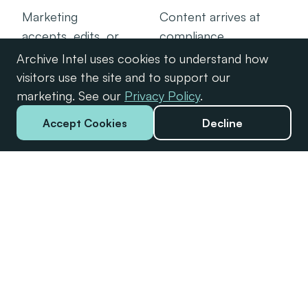
Marketing
Content arrives at
accepts, edits, or
compliance
comments on
prepared, with the
Archive Intel uses cookies to understand how
each finding. Every
full review trail
visitors use the site and to support our
action is logged.
attached.
marketing. See our
Privacy Policy
.
Accept Cookies
Decline
FOR YOUR TEAM
Built for marketing teams