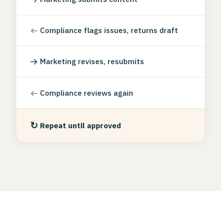
←
Compliance flags issues, returns draft
→
Marketing revises, resubmits
←
Compliance reviews again
↻
Repeat until approved