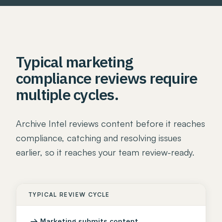
Typical marketing
compliance reviews require
multiple cycles.
Archive Intel reviews content before it reaches
compliance, catching and resolving issues
earlier, so it reaches your team review-ready.
TYPICAL REVIEW CYCLE
→
Marketing submits content