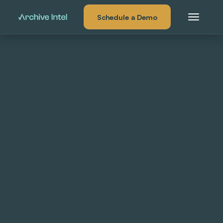
Schedule a Demo