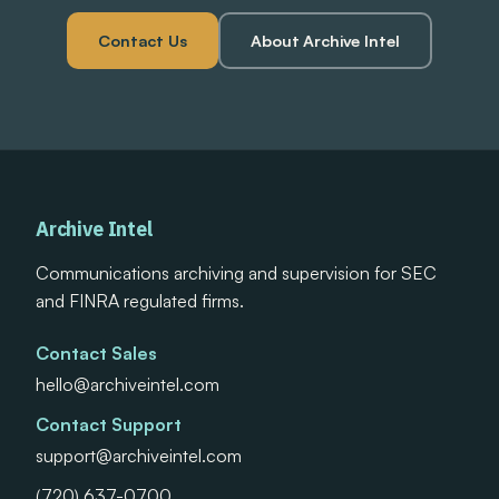
Contact Us
About Archive Intel
Archive Intel
Communications archiving and supervision for SEC
and FINRA regulated firms.
Contact Sales
hello@archiveintel.com
Contact Support
support@archiveintel.com
(720) 637-0700