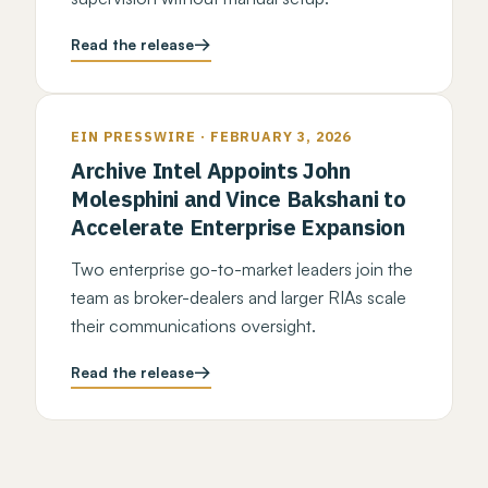
Read the release
EIN PRESSWIRE · FEBRUARY 3, 2026
Archive Intel Appoints John
Molesphini and Vince Bakshani to
Accelerate Enterprise Expansion
Two enterprise go-to-market leaders join the
team as broker-dealers and larger RIAs scale
their communications oversight.
Read the release