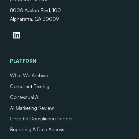
8000 Avalon Blvd, 100
Alpharetta, GA 30009
PLATFORM
What We Archive
Compliant Texting
Contextual AI
AI Marketing Review
LinkedIn Compliance Partner
Reporting & Data Access