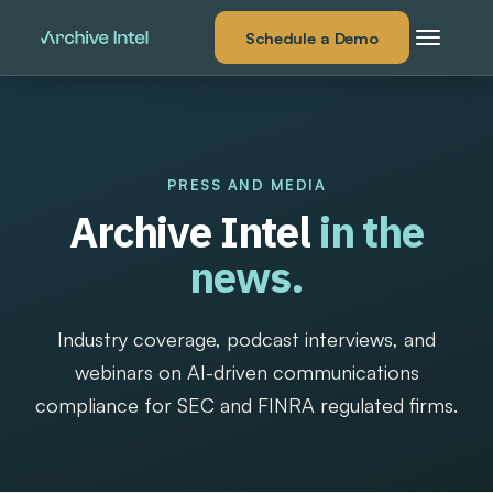
Schedule a Demo
PRESS AND MEDIA
Archive Intel
in the
news.
Industry coverage, podcast interviews, and
webinars on AI-driven communications
compliance for SEC and FINRA regulated firms.