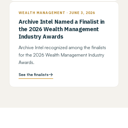
WEALTH MANAGEMENT · JUNE 3, 2026
Archive Intel Named a Finalist in
the 2026 Wealth Management
Industry Awards
Archive Intel recognized among the finalists
for the 2026 Wealth Management Industry
Awards.
See the finalists