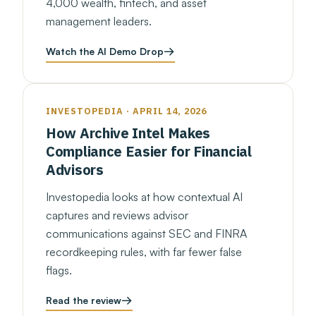
4,000 wealth, fintech, and asset
management leaders.
Watch the AI Demo Drop
INVESTOPEDIA · APRIL 14, 2026
How Archive Intel Makes
Compliance Easier for Financial
Advisors
Investopedia looks at how contextual AI
captures and reviews advisor
communications against SEC and FINRA
recordkeeping rules, with far fewer false
flags.
Read the review