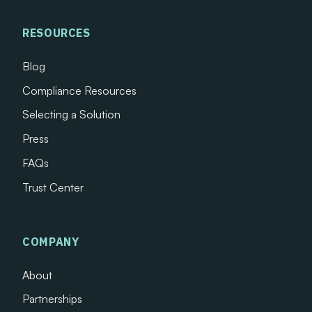
RESOURCES
Blog
Compliance Resources
Selecting a Solution
Press
FAQs
Trust Center
COMPANY
About
Partnerships