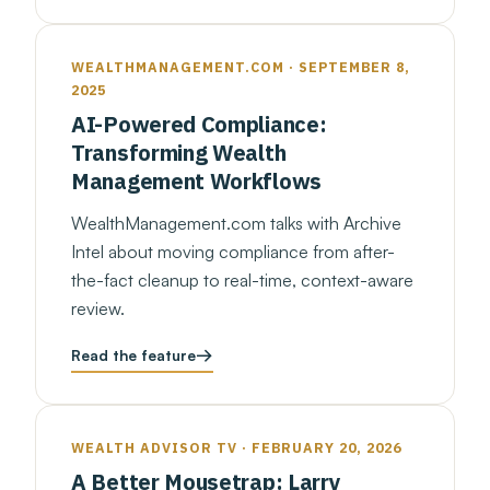
WEALTHMANAGEMENT.COM · SEPTEMBER 8,
2025
AI-Powered Compliance:
Transforming Wealth
Management Workflows
WealthManagement.com talks with Archive
Intel about moving compliance from after-
the-fact cleanup to real-time, context-aware
review.
Read the feature
WEALTH ADVISOR TV · FEBRUARY 20, 2026
A Better Mousetrap: Larry