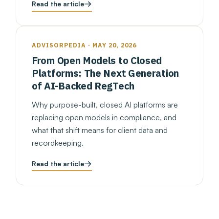
Read the article
ADVISORPEDIA · MAY 20, 2026
From Open Models to Closed
Platforms: The Next Generation
of AI-Backed RegTech
Why purpose-built, closed AI platforms are
replacing open models in compliance, and
what that shift means for client data and
recordkeeping.
Read the article