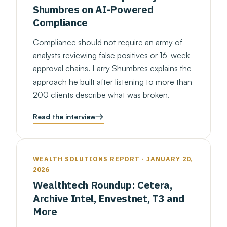
Shumbres on AI-Powered
Compliance
Compliance should not require an army of
analysts reviewing false positives or 16-week
approval chains. Larry Shumbres explains the
approach he built after listening to more than
200 clients describe what was broken.
Read the interview
WEALTH SOLUTIONS REPORT · JANUARY 20,
2026
Wealthtech Roundup: Cetera,
Archive Intel, Envestnet, T3 and
More