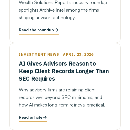
Wealth Solutions Report's industry roundup
spotlights Archive Intel among the firms
shaping advisor technology.
Read the roundup
INVESTMENT NEWS · APRIL 23, 2026
AI Gives Advisors Reason to
Keep Client Records Longer Than
SEC Requires
Why advisory firms are retaining client
records well beyond SEC minimums, and
how AI makes long-term retrieval practical.
Read article