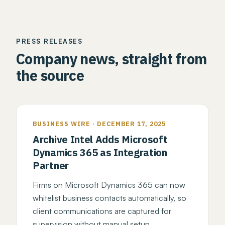
PRESS RELEASES
Company news, straight from
the source
BUSINESS WIRE · DECEMBER 17, 2025
Archive Intel Adds Microsoft
Dynamics 365 as Integration
Partner
Firms on Microsoft Dynamics 365 can now
whitelist business contacts automatically, so
client communications are captured for
supervision without manual setup.