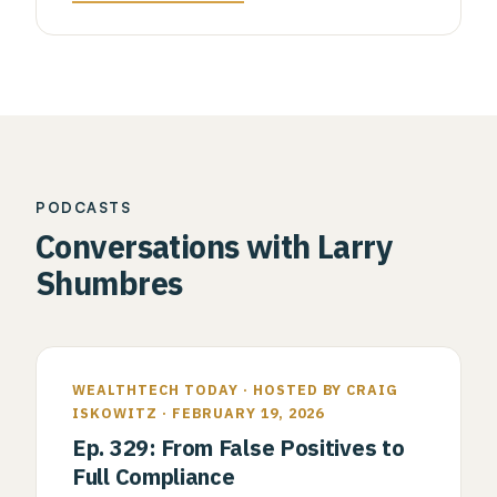
PODCASTS
Conversations with Larry
Shumbres
WEALTHTECH TODAY · HOSTED BY CRAIG
ISKOWITZ · FEBRUARY 19, 2026
Ep. 329: From False Positives to
Full Compliance