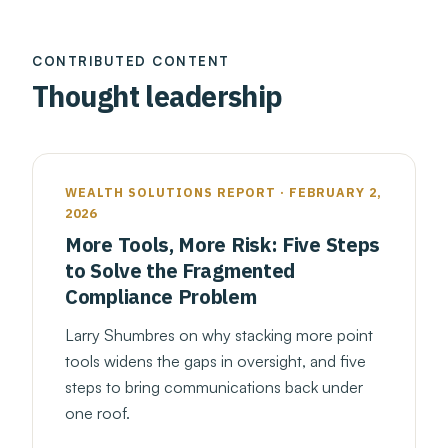
CONTRIBUTED CONTENT
Thought leadership
WEALTH SOLUTIONS REPORT · FEBRUARY 2,
2026
More Tools, More Risk: Five Steps
to Solve the Fragmented
Compliance Problem
Larry Shumbres on why stacking more point
tools widens the gaps in oversight, and five
steps to bring communications back under
one roof.