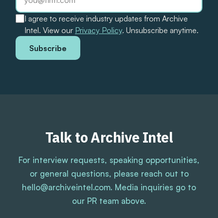
I agree to receive industry updates from Archive
Intel. View our
Privacy Policy
. Unsubscribe anytime.
Subscribe
Talk to Archive Intel
For interview requests, speaking opportunities,
or general questions, please reach out to
hello@archiveintel.com. Media inquiries go to
our PR team above.