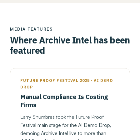
MEDIA FEATURES
Where Archive Intel has been
featured
FUTURE PROOF FESTIVAL 2025 · AI DEMO
DROP
Manual Compliance Is Costing
Firms
Larry Shumbres took the Future Proof
Festival main stage for the AI Demo Drop,
demoing Archive Intel live to more than