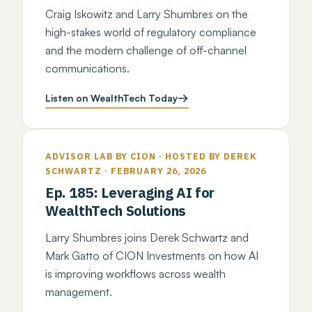
Craig Iskowitz and Larry Shumbres on the
high-stakes world of regulatory compliance
and the modern challenge of off-channel
communications.
Listen on WealthTech Today
ADVISOR LAB BY CION · HOSTED BY DEREK
SCHWARTZ · FEBRUARY 26, 2026
Ep. 185: Leveraging AI for
WealthTech Solutions
Larry Shumbres joins Derek Schwartz and
Mark Gatto of CION Investments on how AI
is improving workflows across wealth
management.