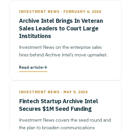
INVESTMENT NEWS · FEBRUARY 6, 2026
Archive Intel Brings In Veteran
Sales Leaders to Court Large
Institutions
Investment News on the enterprise sales
hires behind Archive Intel's move upmarket.
Read article
INVESTMENT NEWS · MAY 9, 2024
Fintech Startup Archive Intel
Secures $1M Seed Funding
Investment News covers the seed round and
the plan to broaden communications