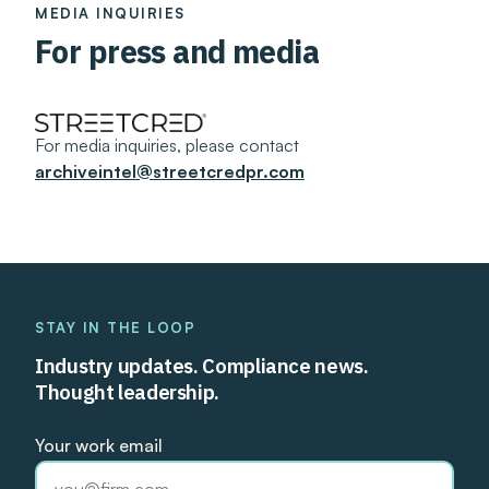
MEDIA INQUIRIES
For press and media
For media inquiries, please contact
archiveintel@streetcredpr.com
STAY IN THE LOOP
Industry updates. Compliance news.
Thought leadership.
Your work email