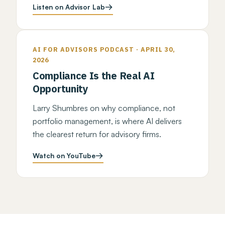
Listen on Advisor Lab
AI FOR ADVISORS PODCAST · APRIL 30,
2026
Compliance Is the Real AI
Opportunity
Larry Shumbres on why compliance, not
portfolio management, is where AI delivers
the clearest return for advisory firms.
Watch on YouTube