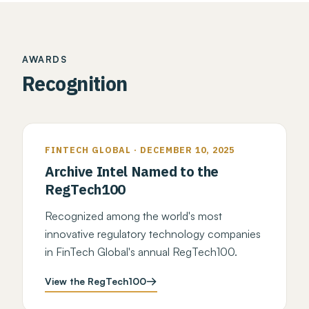
AWARDS
Recognition
FINTECH GLOBAL · DECEMBER 10, 2025
Archive Intel Named to the
RegTech100
Recognized among the world's most
innovative regulatory technology companies
in FinTech Global's annual RegTech100.
View the RegTech100