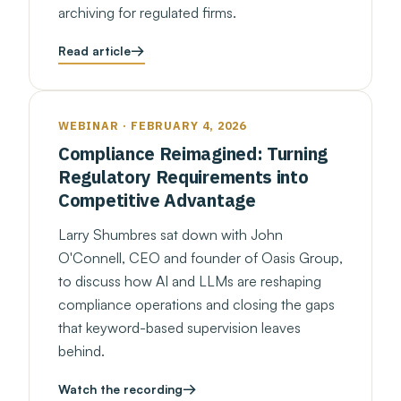
archiving for regulated firms.
Read article
WEBINAR · FEBRUARY 4, 2026
Compliance Reimagined: Turning
Regulatory Requirements into
Competitive Advantage
Larry Shumbres sat down with John
O'Connell, CEO and founder of Oasis Group,
to discuss how AI and LLMs are reshaping
compliance operations and closing the gaps
that keyword-based supervision leaves
behind.
Watch the recording