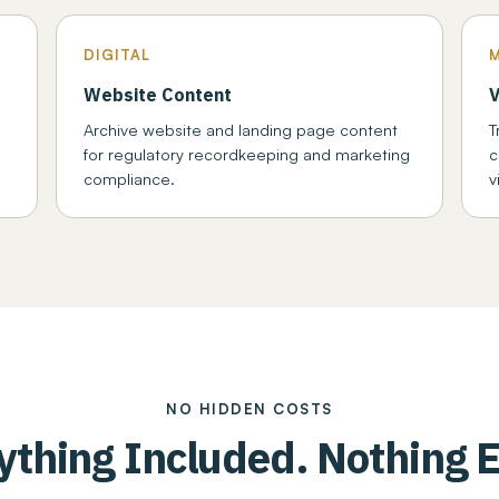
DIGITAL
Website Content
V
d
Archive website and landing page content
T
for regulatory recordkeeping and marketing
c
compliance.
v
NO HIDDEN COSTS
ything Included. Nothing E