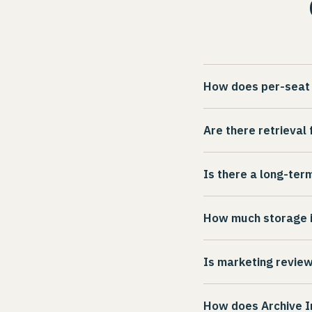
How does per-seat 
Each communication 
Are there retrieval
user per connector
only for the channe
No. Archive Intel c
Is there a long-ter
pricing adjusts acco
accessible on deman
internal investigatio
Archive Intel offer
How much storage i
to discuss what wor
Every account inclu
Is marketing review
threshold. Additiona
Marketing pre-use r
How does Archive In