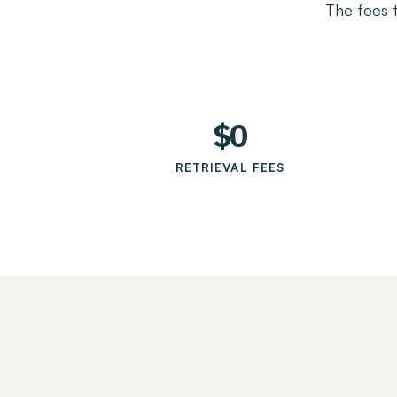
The fees 
$0
RETRIEVAL FEES