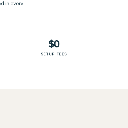
d in every
$0
SETUP FEES