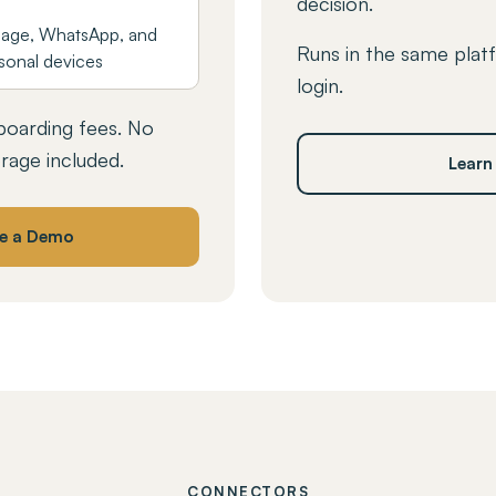
decision.
age, WhatsApp, and
Runs in the same plat
sonal devices
login.
oarding fees. No
orage included.
Learn
e a Demo
CONNECTORS