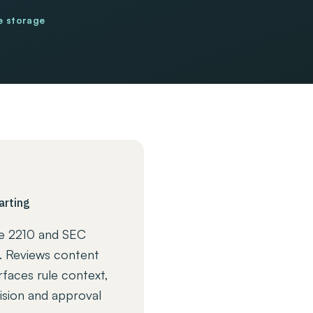
e storage
arting
e 2210 and SEC
. Reviews content
rfaces rule context,
ision and approval