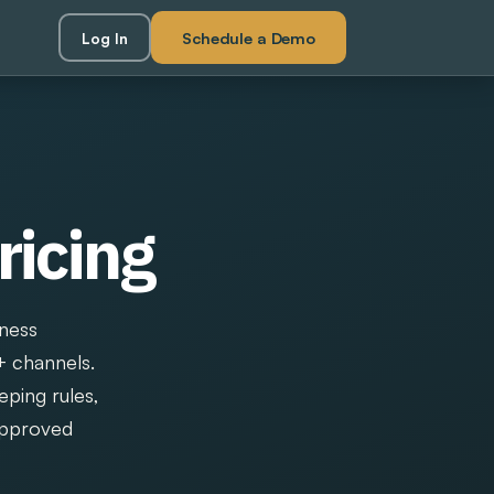
Schedule a Demo
Log In
ricing
iness
+ channels.
eping rules,
 approved