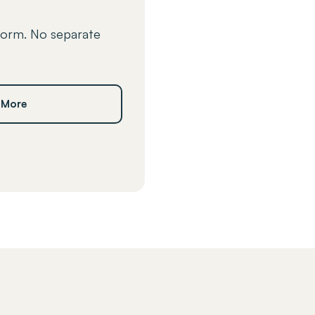
form. No separate
 More