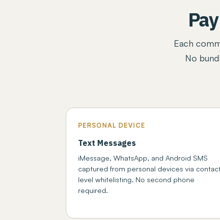
Pay
Each commun
No bundl
PERSONAL DEVICE
Text Messages
iMessage, WhatsApp, and Android SMS
captured from personal devices via contac
level whitelisting. No second phone
required.