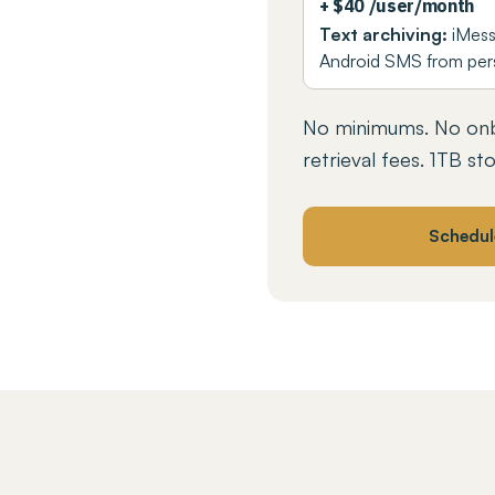
+ $40 /user/month
Text archiving:
iMess
Android SMS from per
No minimums. No onb
retrieval fees. 1TB st
Schedul