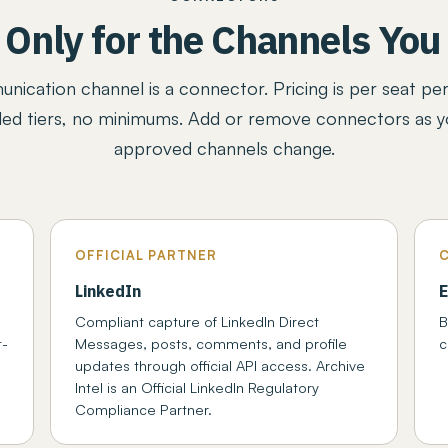
 Only for the Channels You
ication channel is a connector. Pricing is per seat pe
ed tiers, no minimums. Add or remove connectors as yo
approved channels change.
OFFICIAL PARTNER
LinkedIn
E
Compliant capture of LinkedIn Direct
B
t-
Messages, posts, comments, and profile
c
updates through official API access. Archive
Intel is an Official LinkedIn Regulatory
Compliance Partner.