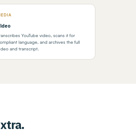
MEDIA
ideo
ranscribes YouTube video, scans it for
ompliant language, and archives the full
ideo and transcript.
xtra.