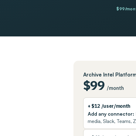
$99/mont
Archive Intel Platfor
Pricing plans
$99
/month
+ $12 /user/month
Add any connector:
media, Slack, Teams,