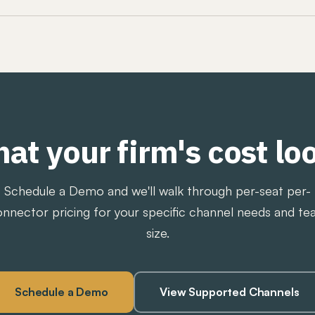
ications archiving, so the compliance team works in o
mission, revision tracking, approval workflows, and a 
tforms do not publish pricing and require a sales proc
harge retrieval fees, gated export fees, and seat-heavy 
ve Intel publishes its pricing, charges a flat platform fe
s encounter during exams and data requests. See
how w
.
at your firm's cost loo
Schedule a Demo and we'll walk through per-seat per-
nnector pricing for your specific channel needs and t
size.
Schedule a Demo
View Supported Channels