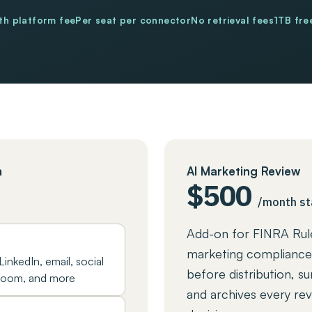
h platform fee
Per seat per connector
No retrieval fees
1TB fre
m
AI Marketing Review
$500
/month st
Add-on for FINRA Rul
marketing compliance
LinkedIn, email, social
before distribution, su
 Zoom, and more
and archives every rev