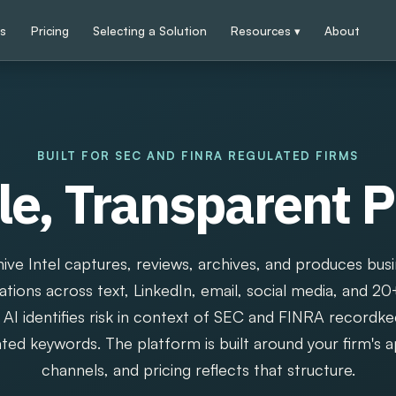
ps
Pricing
Selecting a Solution
Resources ▾
About
BUILT FOR SEC AND FINRA REGULATED FIRMS
e, Transparent P
ive Intel captures, reviews, archives, and produces bus
ions across text, LinkedIn, email, social media, and 20
AI identifies risk in context of SEC and FINRA recordke
ated keywords. The platform is built around your firm's
channels, and pricing reflects that structure.