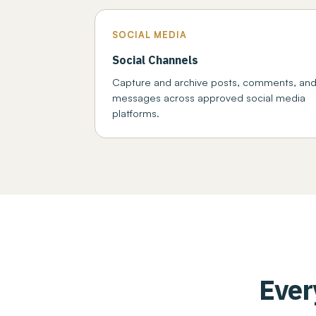
SOCIAL MEDIA
Social Channels
Capture and archive posts, comments, an
messages across approved social media
platforms.
Ever