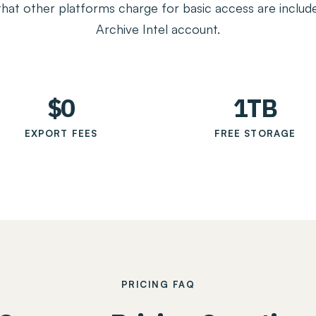
that other platforms charge for basic access are include
Archive Intel account.
$0
1TB
EXPORT FEES
FREE STORAGE
PRICING FAQ