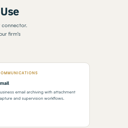
 Use
r connector.
ur firm's
COMMUNICATIONS
mail
usiness email archiving with attachment
apture and supervision workflows.