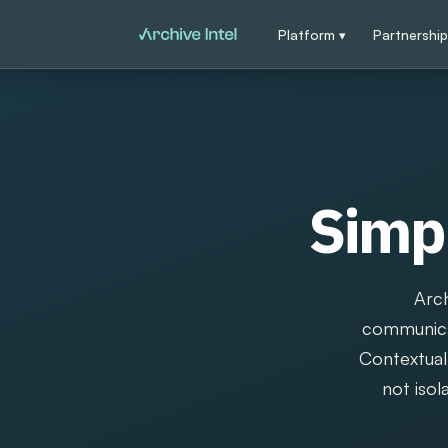
Platform ▾
Partnershi
Simpl
Arch
communicat
Contextual 
not isol