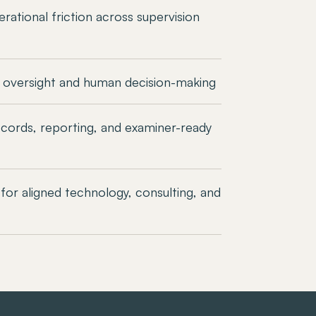
rational friction across supervision
 oversight and human decision-making
cords, reporting, and examiner-ready
for aligned technology, consulting, and