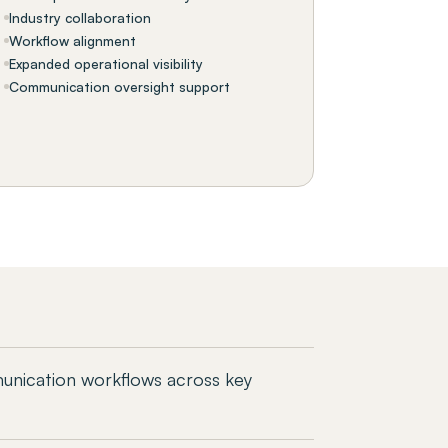
Industry collaboration
Workflow alignment
Expanded operational visibility
Communication oversight support
unication workflows across key