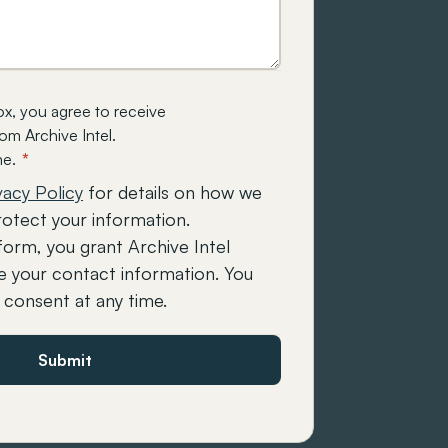
ox, you agree to receive
m Archive Intel.
me.
*
vacy Policy
for details on how we
rotect your information.
form, you grant Archive Intel
e your contact information. You
consent at any time.
Submit