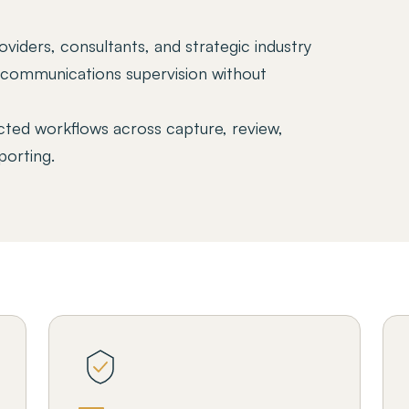
viders, consultants, and strategic industry
n communications supervision without
ted workflows across capture, review,
porting.