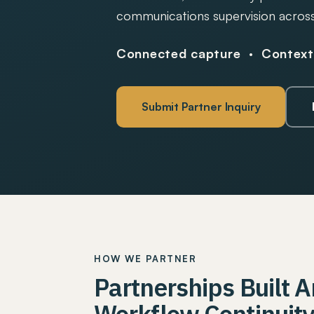
communications supervision across
Connected capture · Contextu
Submit Partner Inquiry
HOW WE PARTNER
Partnerships Built 
Workflow Continuit