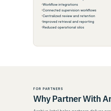
Workflow integrations
Connected supervision workflows
Centralized review and retention
Improved retrieval and reporting
Reduced operational silos
FOR PARTNERS
Why Partner With Ar
Archive Intel helps partners deliver pra