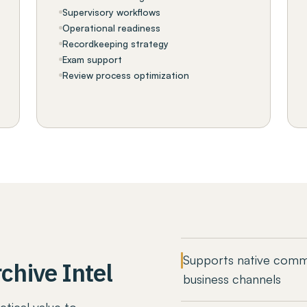
Supervisory workflows
Operational readiness
Recordkeeping strategy
Exam support
Review process optimization
Supports native comm
chive Intel
business channels
ctical value to