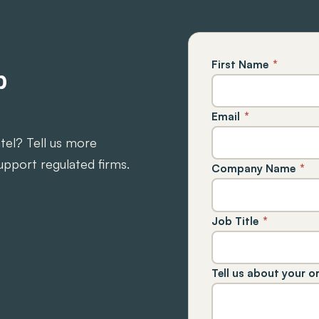
First Name
*
p
Email
*
ntel? Tell us more
upport regulated firms.
Company Name
*
Job Title
*
Tell us about your o