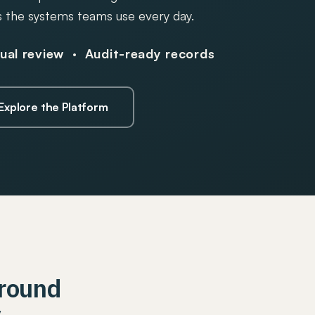
 the systems teams use every day.
al review · Audit-ready records
Explore the Platform
Around
y