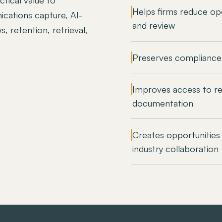
Helps firms reduce ope
cations capture, AI-
and review
, retention, retrieval,
Preserves compliance
Improves access to re
documentation
Creates opportunities 
industry collaboration