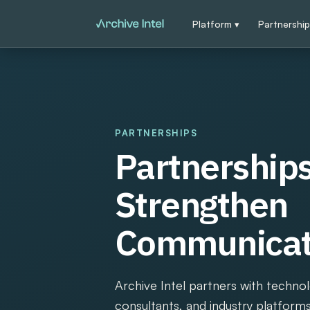
Platform ▾
Partnershi
PARTNERSHIPS
Partnerships
Strengthen
Communicati
Archive Intel partners with techno
consultants, and industry platform