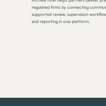
regulated firms by connecting communi
supported review, supervision workflows
and reporting in one platform.