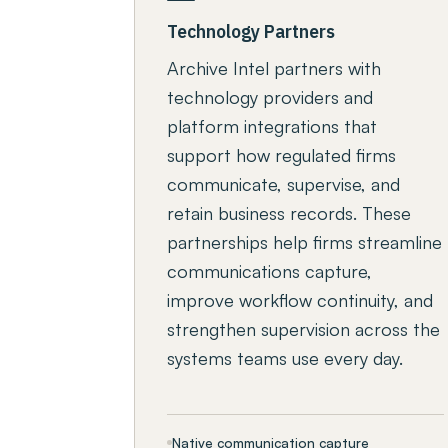
Technology Partners
Archive Intel partners with
technology providers and
platform integrations that
support how regulated firms
communicate, supervise, and
retain business records. These
partnerships help firms streamline
communications capture,
improve workflow continuity, and
strengthen supervision across the
systems teams use every day.
Native communication capture