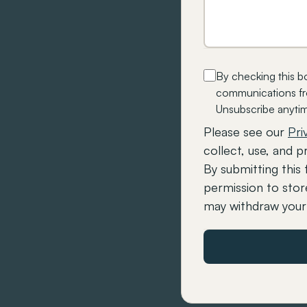
By checking this b
communications fro
Unsubscribe anyti
Please see our
Pri
collect, use, and p
By submitting this 
permission to stor
may withdraw your 