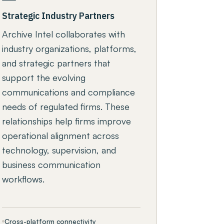
Strategic Industry Partners
Archive Intel collaborates with
industry organizations, platforms,
and strategic partners that
support the evolving
communications and compliance
needs of regulated firms. These
relationships help firms improve
operational alignment across
technology, supervision, and
business communication
workflows.
Cross-platform connectivity