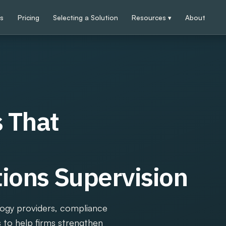
ps
Pricing
Selecting a Solution
Resources ▾
About
 That
ons Supervision
logy providers, compliance
s to help firms strengthen