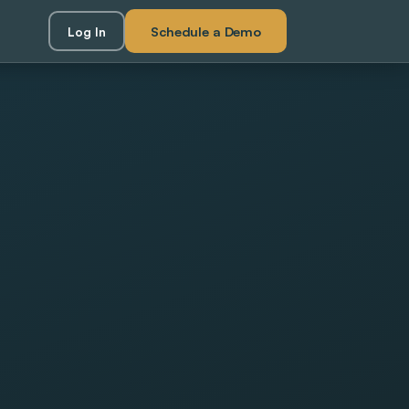
Schedule a Demo
Log In