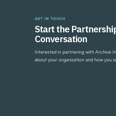
GET IN TOUCH
Start the Partnershi
Conversation
Interested in partnering with Archive I
about your organization and how you s