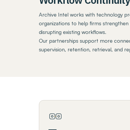
Archive Intel works with technology pro
organizations to help firms strengthe
disrupting existing workflows.
Our partnerships support more connec
supervision, retention, retrieval, and re