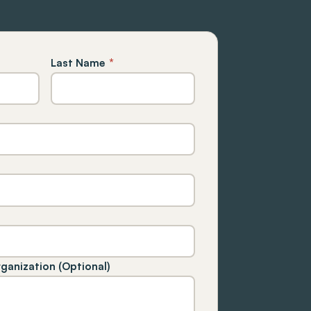
Last Name
*
rganization (Optional)