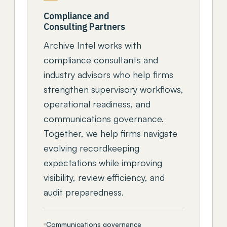
Compliance and
Consulting Partners
Archive Intel works with
compliance consultants and
industry advisors who help firms
strengthen supervisory workflows,
operational readiness, and
communications governance.
Together, we help firms navigate
evolving recordkeeping
expectations while improving
visibility, review efficiency, and
audit preparedness.
Communications governance